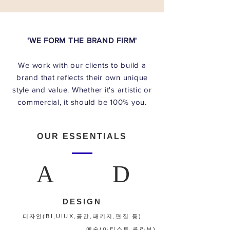
‘WE FORM THE BRAND FIRM'
We work with our clients to build a
brand that reflects their own unique
style and value. Whether it's artistic or
OUR ESSENTIALS
A
D
DESIGN
디자인(BI,UIUX,공간,패키지,편집 등)
​예술(아티스트 콜라보)