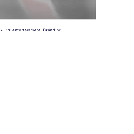
rrr entertainment,
Branding
More Info
Greenvil, Editorial
More Info
See all Projects