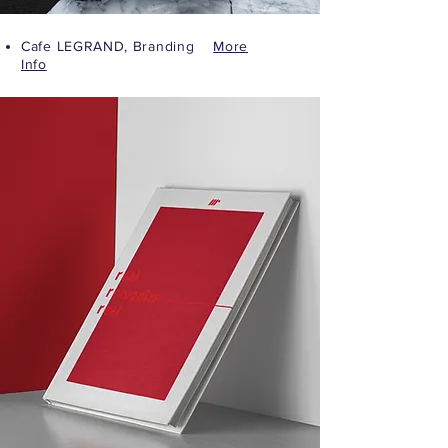
Cafe LEGRAND, Branding
More
Info