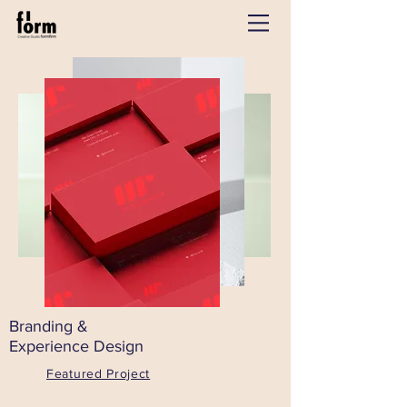
Branding &
Experience Design
Featured Project