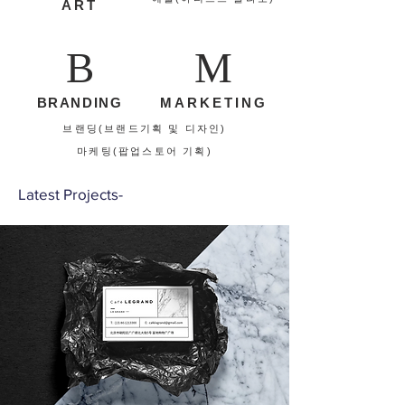
ART
B
M
BRANDING
MARKETING
브랜딩(브랜드기획 및 디자인)
​마케팅(팝업스토어 기획)
Latest Projects-